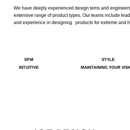
We have deeply experienced design tems and engineers d
extensive range of product types. Our teams include le
and experience in designing products for extreme and 
DFM
STYLE
INTUITIVE
MAINTAINING YOUR VIS