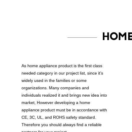
HOME
As home appliance product is the first class
needed category in our project list, since it’s
widely used in the families or some
organizations. Many companies and
individuals realized it and brings new idea into
market, However developing a home
appliance product must be in accordance with
CE, 3C, UL, and ROHS safety standard.
Therefore you should always find a reliable