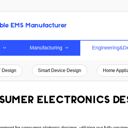
able EMS Manufacturer
Manufacturing
Engineering&D
T Design
Smart Device Design
Home Applia
SUMER ELECTRONICS DE
ment for consumer eletronic designs, utilizing our fully equipp