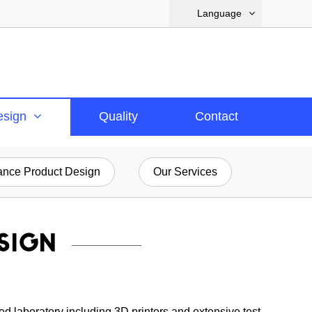
Language
esign
Quality
Contact
nce Product Design
Our Services
SIGN
ed laboratory including 3D printers and extensive test