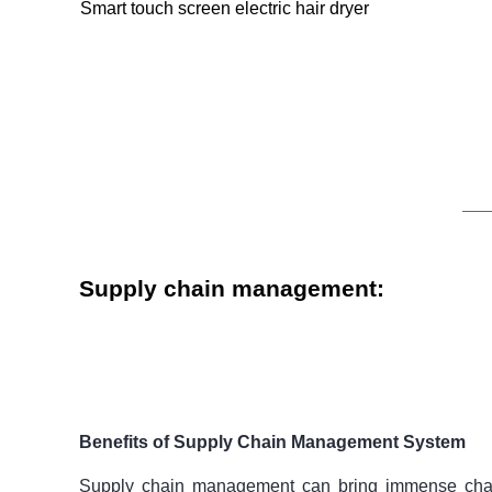
Smart touch screen electric hair dryer
Supply chain management:
Benefits of Supply Chain Management System
Supply chain management
can bring immense chan