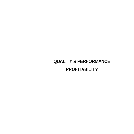
QUALITY & PERFORMANCE
PROFITABILITY