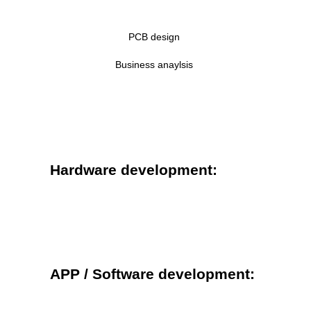
PCB design
Business anaylsis
Hardware development:
APP / Software development: