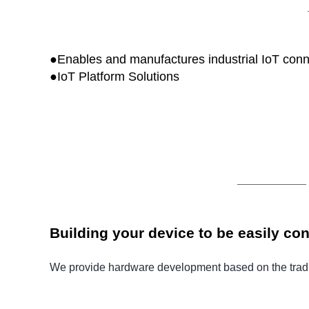
●Enables and manufactures industrial IoT conn
●
IoT Platform Solutions
Building your device to be easily co
We provide hardware development based on the traditi