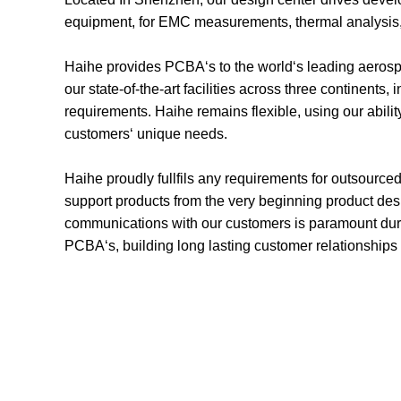
equipment, for EMC measurements, thermal analysis, l
Haihe provides PCBA‘s to the world‘s leading aerospa
our state-of-the-art facilities across three continent
requirements. Haihe remains flexible, using our abilit
customers‘ unique needs.
Haihe proudly fullfils any requirements for outsourc
support products from the very beginning product des
communications with our customers is paramount duri
PCBA‘s, building long lasting customer relationships 
Design Capa