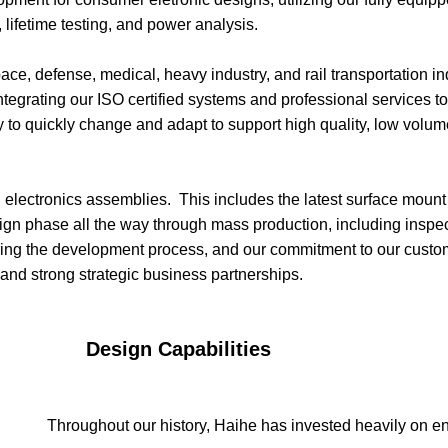
ifetime testing, and power analysis.
ce, defense, medical, heavy industry, and rail transportation i
s, integrating our ISO certified systems and professional services
y to quickly change and adapt to support high quality, low volum
ed electronics assemblies. This includes the latest surface mo
ign phase all the way through mass production, including inspe
ng the development process, and our commitment to our customer
and strong strategic business partnerships.
bilities
Throughout our history, Haihe has invested heavily on 