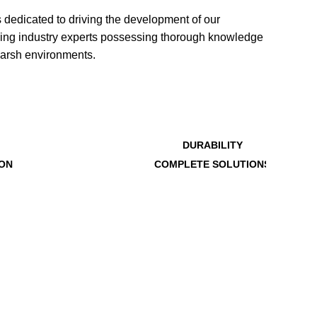
edicated to driving the development of our
ading industry experts possessing thorough knowledge
harsh environments.
DURABILITY
ION
COMPLETE SOLUTIONS