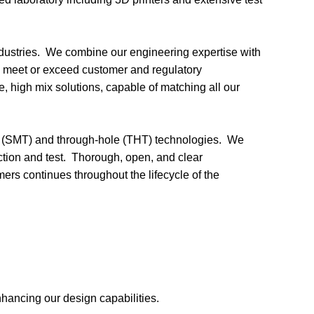
ndustries. We combine our engineering expertise with
 to meet or exceed customer and regulatory
e, high mix solutions, capable of matching all our
unt (SMT) and through-hole (THT) technologies. We
ction and test. Thorough, open, and clear
s continues throughout the lifecycle of the
enhancing our design
capabilities.