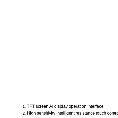
TFT screen AI display operation interface
High sensitivity intelligent resistance touch cont