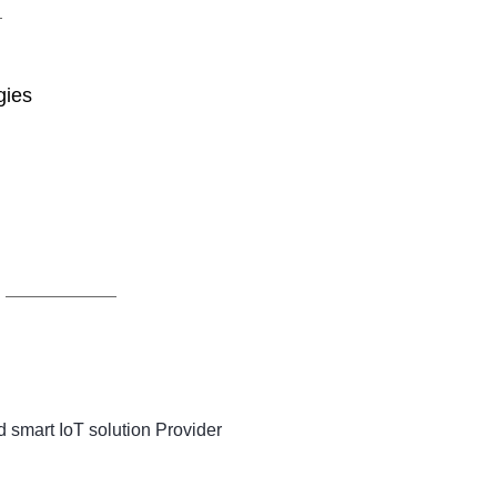
gies
 smart IoT solution Provider