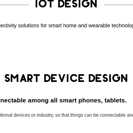
IOT DESIGN
ectivity solutions for smart home and wearable technolo
SMART DEVICE DESIGN
nnectable among all smart phones, tablets.
onal devices or industry, so that things can be connectable and