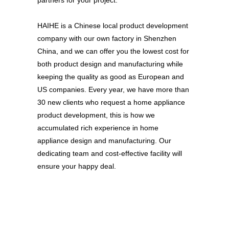
partners for your project.
HAIHE is a Chinese local product development
company with our own factory in Shenzhen
China, and we can offer you the lowest cost for
both product design and manufacturing while
keeping the quality as good as European and
US companies. Every year, we have more than
30 new clients who request a home appliance
product development, this is how we
accumulated rich experience in home
appliance design and manufacturing. Our
dedicating team and cost-effective facility will
ensure your happy deal.