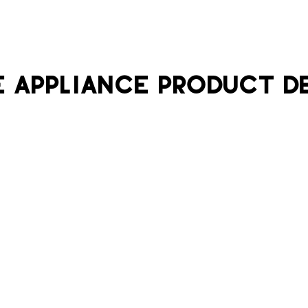
 APPLIANCE PRODUCT D