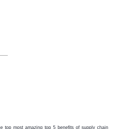
 top most amazing top 5 benefits of supply chain