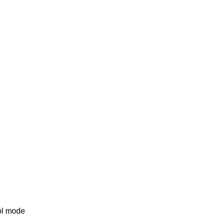
rol mode