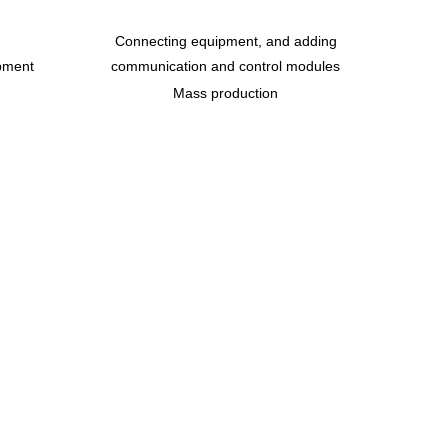
Connecting equipment, and adding
pment
communication and control modules
Mass production