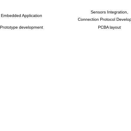
Sensors Integration,
Embedded Application
Connection Protocol Develo
Prototype development
PCBA layout