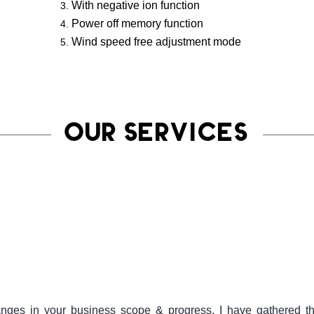
With negative ion function
Power off memory function
Wind speed free adjustment mode
OUR SERVICES
ges in your business scope & progress. I have gathered the