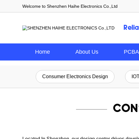
Welcome to Shenzhen Haihe Electronics Co.,Ltd
Reli
Home
About Us
PCBA
Consumer Electronics Design
IO
CON
Located In Shenzhen, our design center drives develop