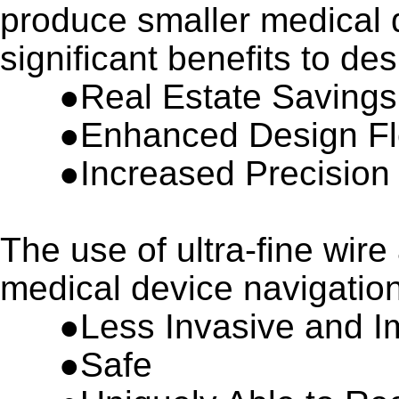
produce smaller medical 
significant benefits to de
●Real Estate Savings
●
Enhanced Design Fle
●
Increased Precision
The use of ultra-fine wire
medical device navigation
●
Less Invasive and I
●
Safe