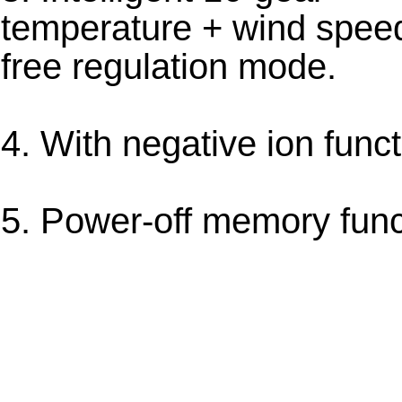
temperature + wind spee
free regulation mode.
4. With negative ion funct
5. Power-off memory func