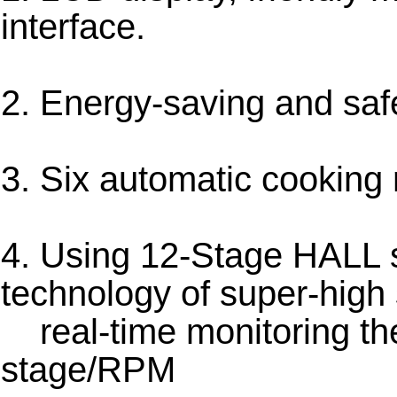
interface.
2. Energy-saving and saf
3. Six automatic cookin
4. Using 12-Stage HALL 
technology of super-high
real-time monitoring th
stage/RPM