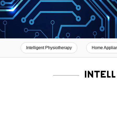
Intelligent Physiotherapy
Home Applia
INTEL