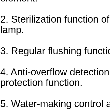
2. Sterilization function o
lamp.
3. Regular flushing functi
4. Anti-overflow detectio
protection function.
5. Water-making control 