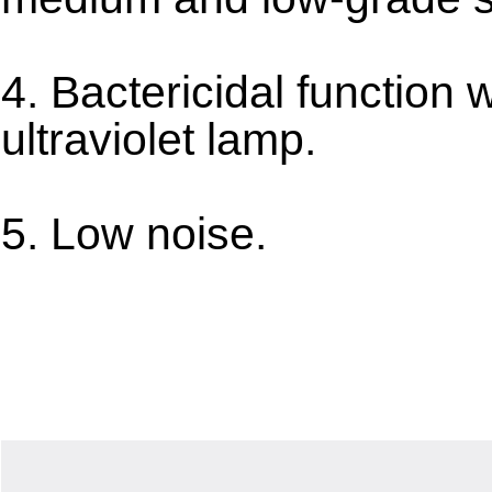
4. Bactericidal function w
ultraviolet lamp.
5. Low noise.