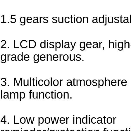
1.5 gears suction adjusta
2. LCD display gear, high
grade generous.
3. Multicolor atmosphere
lamp function.
4. Low power indicator