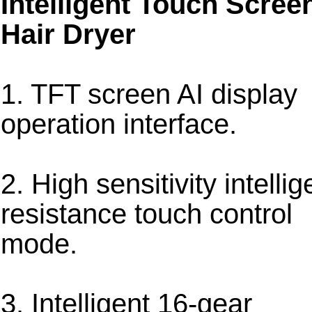
Intelligent Touch Scree
Hair Dryer
1. TFT screen AI display
operation interface.
2. High sensitivity intellig
resistance touch control
mode.
3. Intelligent 16-gear