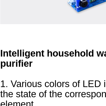
Intelligent household w
purifier
1. Various colors of LED 
the state of the correspond
element.