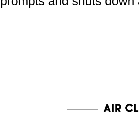
prompts and shuts down a
AIR C