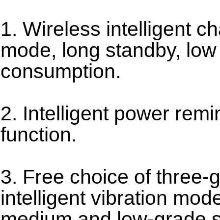
1. Wireless intelligent c
mode, long standby, lo
consumption.
2. Intelligent power remi
function.
3. Free choice of three-
intelligent vibration mod
medium and low-grade se