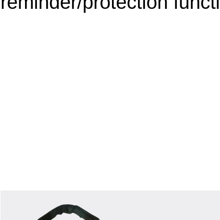
reminder/protection funct