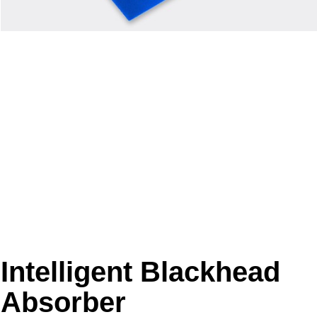
Intelligent Blackhead
Absorber