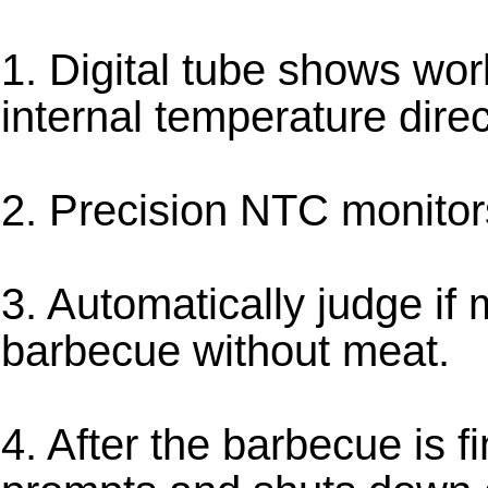
1. Digital tube shows wor
internal temperature direc
2. Precision NTC monitor
3. Automatically judge if 
barbecue without meat.
4. After the barbecue is f