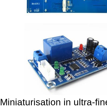
Miniaturisation in ultra-f