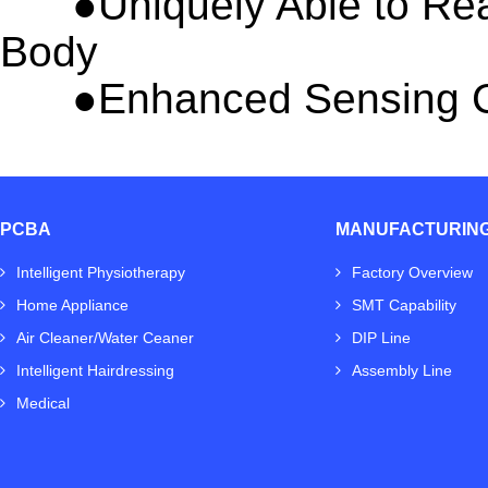
●
Uniquely Able to Re
Body
●
Enhanced Sensing C
PCBA
MANUFACTURIN
Intelligent Physiotherapy
Factory Overview
Home Appliance
SMT Capability
Air Cleaner/Water Ceaner
DIP Line
Intelligent Hairdressing
Assembly Line
Medical