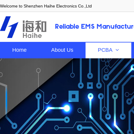
Welcome to Shenzhen Haihe Electronics Co.,Ltd
Reliable EMS Manufactur
Home
About Us
PCBA