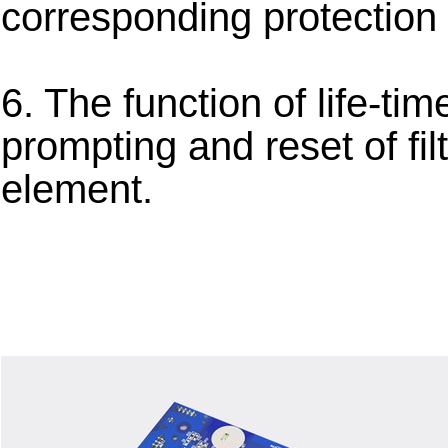
corresponding protection 
6. The function of life-tim
prompting and reset of fil
element.