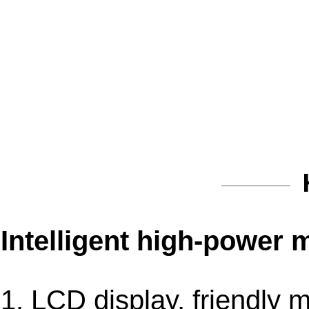
Intelligent high-power 
1. LCD display, friendly