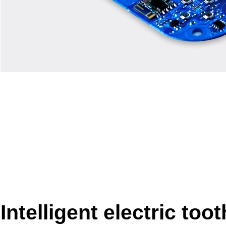
Intelligent electric too