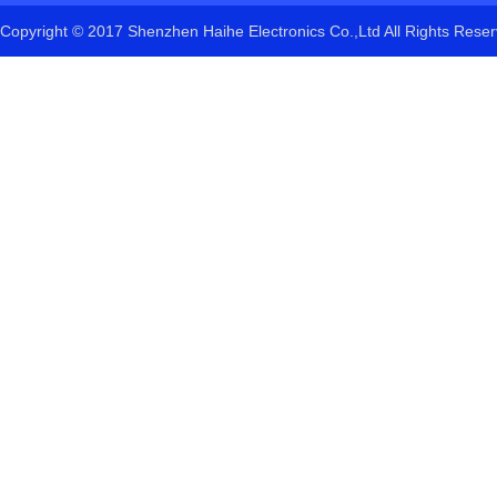
Copyright © 2017 Shenzhen Haihe Electronics Co.,Ltd All Rights Res