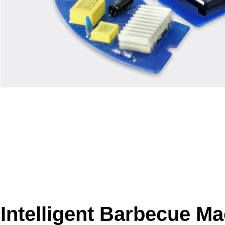
Intelligent Barbecue M