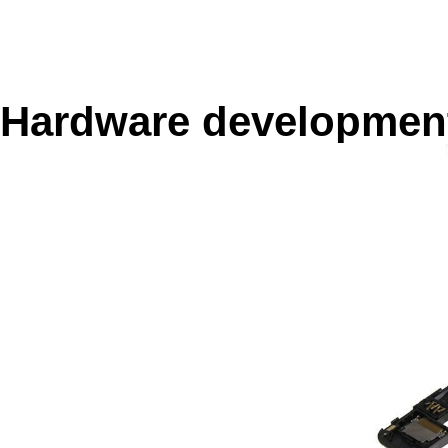
Hardware developmen