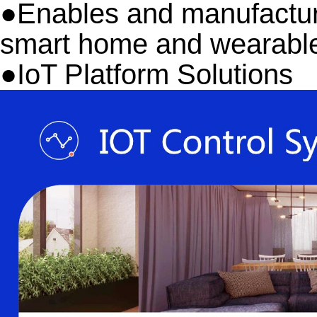
●Enables and manufactures
smart home and wearable
●
IoT Platform Solutions