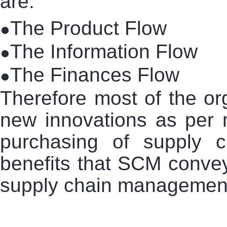
are:
The Product Flow
●
The Information Flow
●
The Finances Flow
●
Therefore most of the or
new innovations as per 
purchasing of supply
benefits that SCM convey.
supply chain management