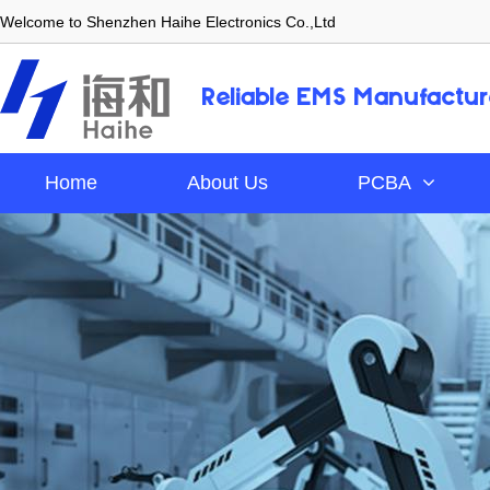
Welcome to Shenzhen Haihe Electronics Co.,Ltd
Reliable EMS Manufactur
Home
About Us
PCBA