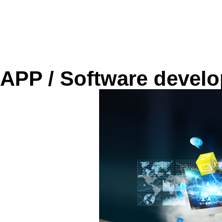
APP / Software devel