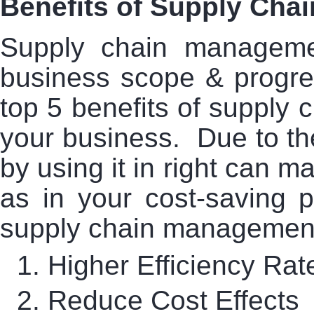
Benefits of Supply Ch
Supply chain managem
business scope & progre
top 5 benefits of supply 
your business. Due to t
by using it in right can m
as in your cost-saving p
supply chain management
1.
Higher Efficiency Rat
2.
Reduce Cost Effects