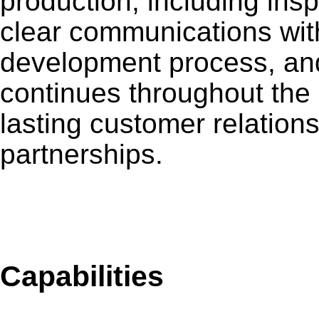
production, including ins
clear communications wit
development process, an
continues throughout the 
lasting customer relation
partnerships.
De
Capabilities