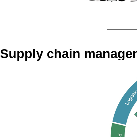
Supply chain manage