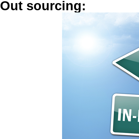
Out sourcing: