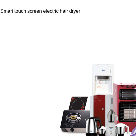
Smart touch screen electric hair dryer