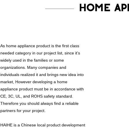
HOME AP
As home appliance product is the first class
needed category in our project list, since it’s
widely used in the families or some
organizations. Many companies and
individuals realized it and brings new idea into
market, However developing a home
appliance product must be in accordance with
CE, 3C, UL, and ROHS safety standard.
Therefore you should always find a reliable
partners for your project.
HAIHE is a Chinese local product development