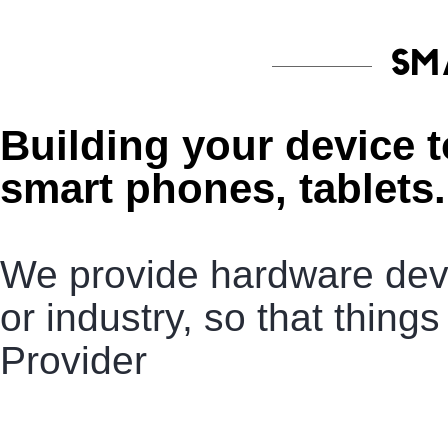
SM
Building your device 
smart phones, tablets.
We provide hardware deve
or industry, so that thin
Provider