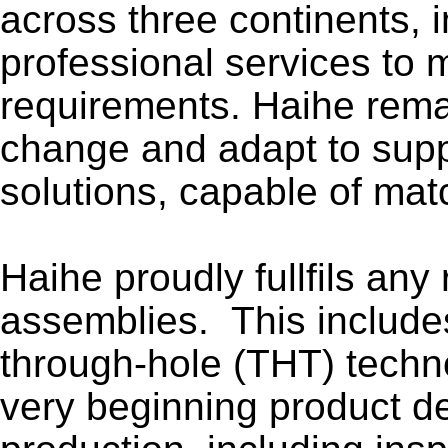
across three continents, 
professional services to
requirements. Haihe remain
change and adapt to suppo
solutions, capable of mat
Haihe proudly fullfils any
assemblies. This include
through-hole (THT) techn
very beginning product d