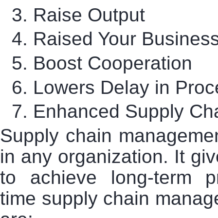
3.
Raise Output
4.
Raised Your Business 
5.
Boost Cooperation
6.
Lowers Delay in Pro
7.
Enhanced Supply Cha
Supply chain managemen
in any organization. It gi
to achieve long-term pr
time supply chain managem