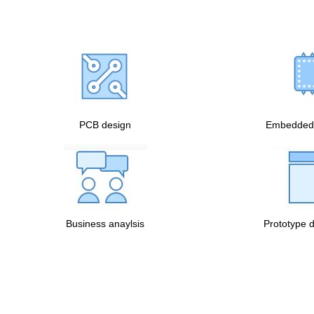
PCB design
Embedded 
Business anaylsis
Prototype 