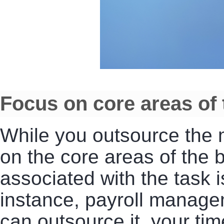
Focus on core areas of
While you outsource the m
on the core areas of the b
associated with the task
instance, payroll manage
can outsource it, your ti