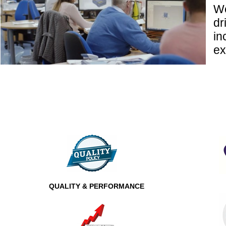
We
dr
in
ex
QUALITY & PERFORMANCE