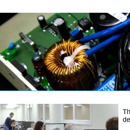
Th
de