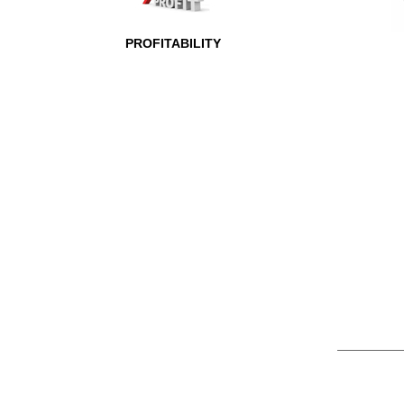
PROFITABILITY