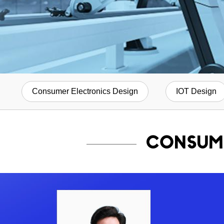
Consumer Electronics Design
IOT Design
CONSUM