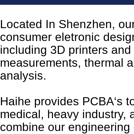
Located In Shenzhen, our
consumer eletronic designs
including 3D printers and
measurements, thermal ana
analysis.
Haihe provides PCBA‘s to
medical, heavy industry, 
combine our engineering ex