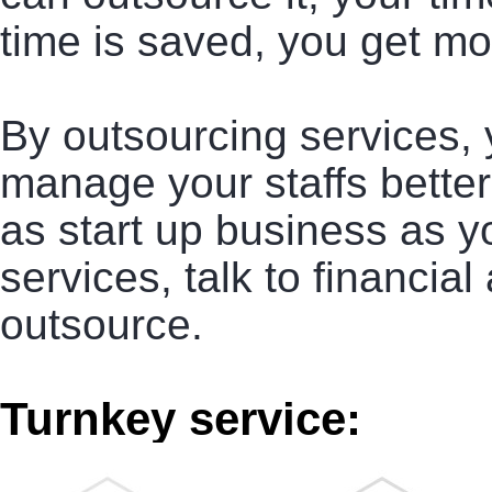
time is saved, you get mo
By outsourcing services,
manage your staffs better
as start up business as yo
services, talk to financial
outsource.
Turnkey service: