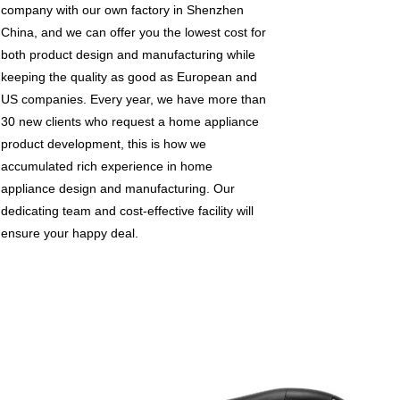
company with our own factory in Shenzhen
China, and we can offer you the lowest cost for
both product design and manufacturing while
keeping the quality as good as European and
US companies. Every year, we have more than
30 new clients who request a home appliance
product development, this is how we
accumulated rich experience in home
appliance design and manufacturing. Our
dedicating team and cost-effective facility will
ensure your happy deal.